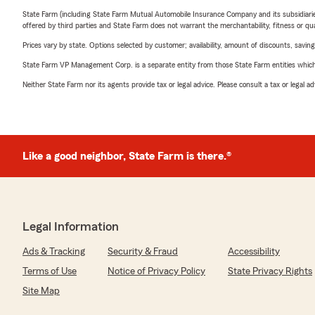
State Farm (including State Farm Mutual Automobile Insurance Company and its subsidiaries and
offered by third parties and State Farm does not warrant the merchantability, fitness or qual
Prices vary by state. Options selected by customer; availability, amount of discounts, savings
State Farm VP Management Corp. is a separate entity from those State Farm entities which p
Neither State Farm nor its agents provide tax or legal advice. Please consult a tax or legal 
Like a good neighbor, State Farm is there.®
Legal Information
Ads & Tracking
Security & Fraud
Accessibility
Terms of Use
Notice of Privacy Policy
State Privacy Rights
Site Map