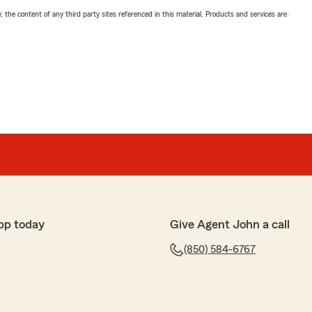
, the content of any third party sites referenced in this material. Products and services are
pp today
Give Agent John a call
(850) 584-6767