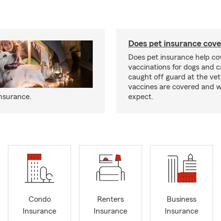
Does pet insurance cove
Does pet insurance help co
vaccinations for dogs and c
caught off guard at the vet
vaccines are covered and w
insurance.
expect.
Condo
Renters
Business
Insurance
Insurance
Insurance