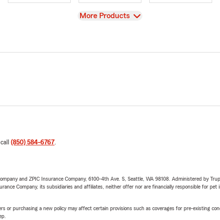
View
More Products
 call
(850) 584-6767
.
e Company and ZPIC Insurance Company, 6100-4th Ave. S, Seattle, WA 98108. Administered by Tr
nce Company, its subsidiaries and affiliates, neither offer nor are financially responsible for pet 
riers or purchasing a new policy may affect certain provisions such as coverages for pre-existing co
ep.