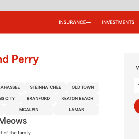
INSURANCE
INVESTMENTS
nd Perry
W
LAHASSEE
STEINHATCHEE
OLD TOWN
SS CITY
BRANFORD
KEATON BEACH
MCALPIN
LAMAR
 Meows
t of the family.