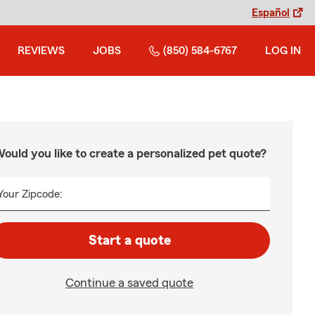
Español
REVIEWS
JOBS
(850) 584-6767
LOG IN
ould you like to create a personalized pet quote?
Your Zipcode:
Start a quote
Continue a saved quote