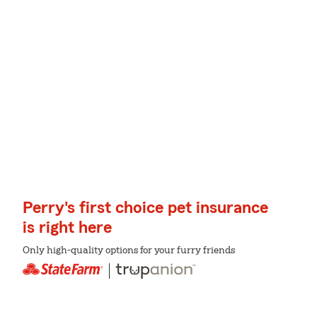
Perry's first choice pet insurance
is right here
Only high-quality options for your furry friends