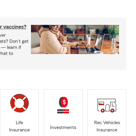
r vaccines?
ver
ats? Don’t get
 — learn if
hat to
Life
Rec Vehicles
Investments
Insurance
Insurance