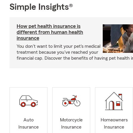
Simple Insights®
How pet health insurance is
different from human health
insurance
You don't want to limit your pet's medical
treatment because you've reached your
financial cap. Discover the benefits of having pet health 
Auto
Motorcycle
Homeowners
Insurance
Insurance
Insurance