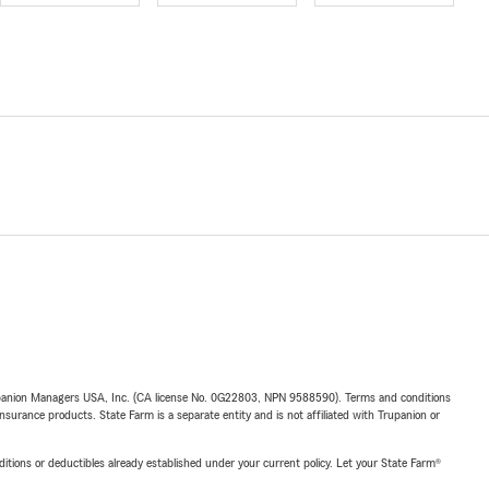
upanion Managers USA, Inc. (CA license No. 0G22803, NPN 9588590). Terms and conditions
insurance products. State Farm is a separate entity and is not affiliated with Trupanion or
nditions or deductibles already established under your current policy. Let your State Farm®