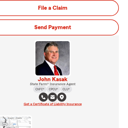
File a Claim
Send Payment
John Kasak
State Farm® Insurance Agent
ChFC®
CPCU®
CLU®
Get a Certificate of Liability Insurance