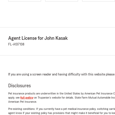
Agent License for John Kasak
FL-A137138
If you are using a screen reader and having difficulty with this website please
Disclosures
Pet insurance products are underwritten in the United States by American Pet Insuranc
apply, see
full policy
on Trupanion's website for details. State Farm Mutual Automobile Insura
American Pet Insurance.
Pre-existing conditions: If you currently have a pet medical insurance policy, switching car
agent know if your existing policy has provisions that might make it beneficial for you to ke