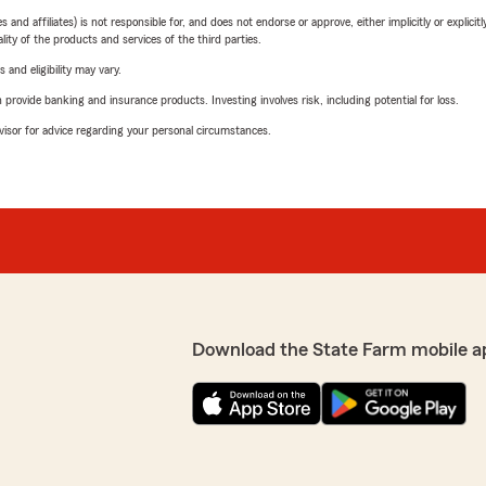
 affiliates) is not responsible for, and does not endorse or approve, either implicitly or explicitly
ity of the products and services of the third parties.
 and eligibility may vary.
rovide banking and insurance products. Investing involves risk, including potential for loss.
advisor for advice regarding your personal circumstances.
Download the State Farm mobile a