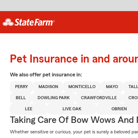
Pet Insurance in and arou
We also offer
pet
insurance in:
PERRY
MADISON
MONTICELLO
MAYO
TAL
BELL
DOWLING PARK
CRAWFORDVILLE
CRO
LEE
LIVE OAK
OBRIEN
Taking Care Of Bow Wows And
Whether sensitive or curious, your pet is surely a beloved par