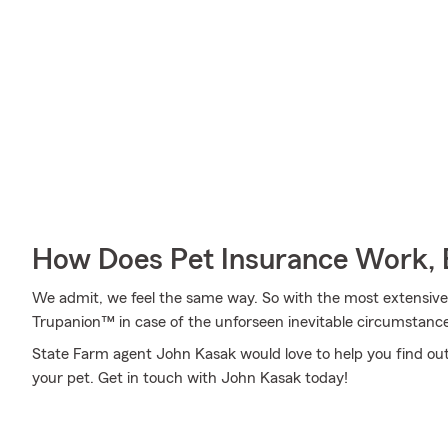
How Does Pet Insurance Work, 
We admit, we feel the same way. So with the most extensive
Trupanion™ in case of the unforseen inevitable circumstance
State Farm agent John Kasak would love to help you find out 
your pet. Get in touch with John Kasak today!