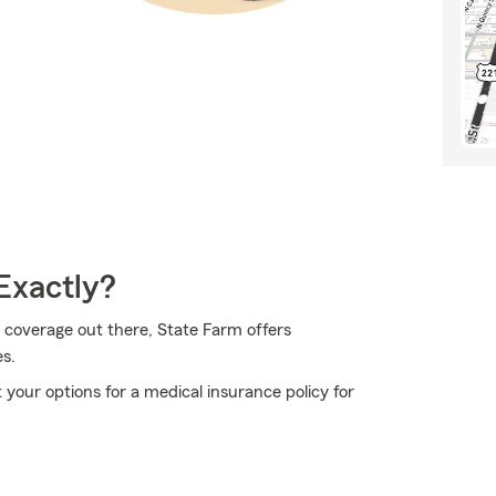
Exactly?
 coverage out there, State Farm offers
s.
your options for a medical insurance policy for