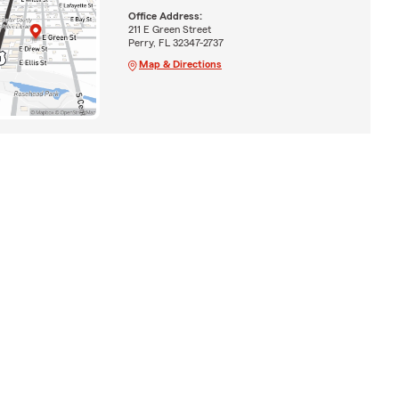
Office Address:
211 E Green Street
Perry, FL 32347-2737
Map & Directions