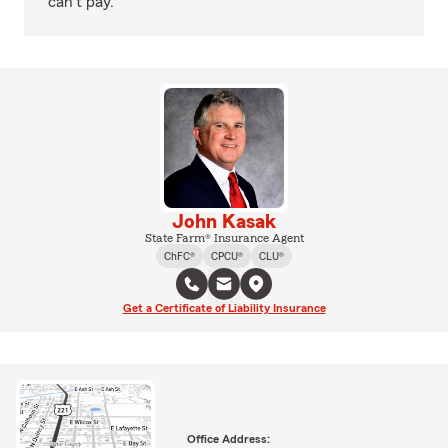
can't pay.
John Kasak
State Farm® Insurance Agent
ChFC®
CPCU®
CLU®
Get a Certificate of Liability Insurance
Office Address: