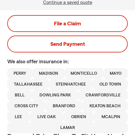
Continue a saved quote
File a Claim
Send Payment
We also offer
insurance in:
PERRY
MADISON
MONTICELLO
MAYO
TALLAHASSEE
STEINHATCHEE
OLD TOWN
BELL
DOWLING PARK
CRAWFORDVILLE
CROSS CITY
BRANFORD
KEATON BEACH
LEE
LIVE OAK
OBRIEN
MCALPIN
LAMAR