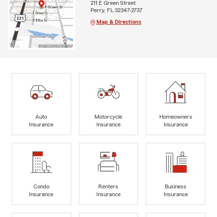
211 E Green Street
Perry, FL 32347-2737
Map & Directions
Auto
Motorcycle
Homeowners
Insurance
Insurance
Insurance
Condo
Renters
Business
Insurance
Insurance
Insurance