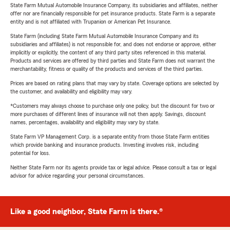
State Farm Mutual Automobile Insurance Company, its subsidiaries and affiliates, neither
offer nor are financially responsible for pet insurance products. State Farm is a separate
entity and is not affiliated with Trupanion or American Pet Insurance.
State Farm (including State Farm Mutual Automobile Insurance Company and its
subsidiaries and affiliates) is not responsible for, and does not endorse or approve, either
implicitly or explicitly, the content of any third party sites referenced in this material.
Products and services are offered by third parties and State Farm does not warrant the
merchantability, fitness or quality of the products and services of the third parties.
Prices are based on rating plans that may vary by state. Coverage options are selected by
the customer, and availability and eligibility may vary.
*Customers may always choose to purchase only one policy, but the discount for two or
more purchases of different lines of insurance will not then apply. Savings, discount
names, percentages, availability and eligibility may vary by state.
State Farm VP Management Corp. is a separate entity from those State Farm entities
which provide banking and insurance products. Investing involves risk, including
potential for loss.
Neither State Farm nor its agents provide tax or legal advice. Please consult a tax or legal
advisor for advice regarding your personal circumstances.
Like a good neighbor, State Farm is there.®