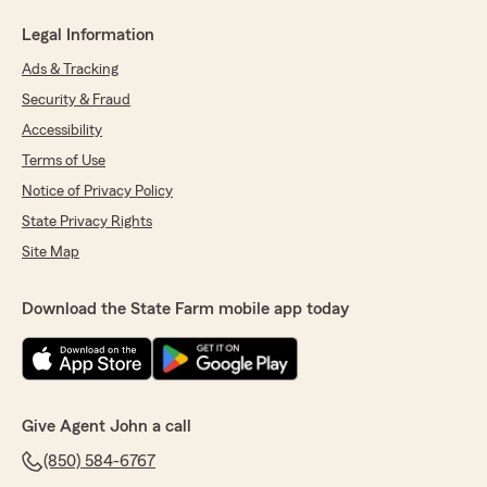
Legal Information
Ads & Tracking
Security & Fraud
Accessibility
Terms of Use
Notice of Privacy Policy
State Privacy Rights
Site Map
Download the State Farm mobile app today
Give Agent John a call
(850) 584-6767