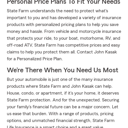
Personal Price Plans To Fit Your Needs
State Farm understands the need to protect what's
important to you and has developed a variety of insurance
products with personalized pricing plans to help you save
money and hassle. From vehicle and motorcycle insurance
that protects your ride, to your boat, motorhome, RV, and
off-road ATV, State Farm has competitive prices and easy
claims to help you protect them all. Contact John Kasak
for a Personalized Price Plan.
We’re There When You Need Us Most
But your automobile is just one of the many insurance
products where State Farm and John Kasak can help.
House, condo, or apartment, if it’s your home, it deserves
State Farm protection. And for the unexpected. Securing
your family’s financial future can be a major concern. Let
us ease that burden. With a range of products, pricing
options, and unmatched financial strength, State Farm
Life Insurance is a smart choice and a great value.