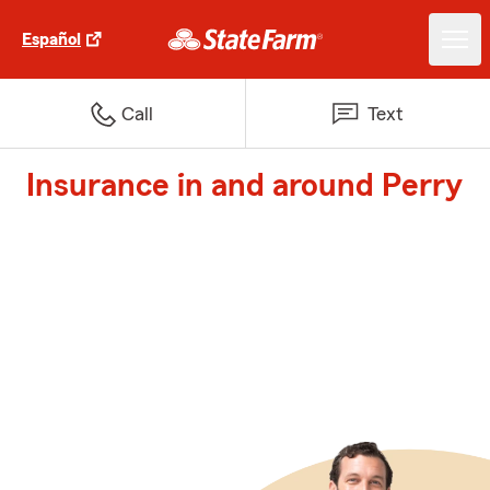
Español
Call
Text
Insurance in and around Perry