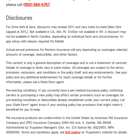
please call
(850) 584-6767
.
Disclosures
For Drive Safe & Save, discounts may exceed 30% and vary state-to-state (New York
capped at 30%). Not available in CA, MA, RI. OnStar not available in NY. A discount may
not be available in North Carolina, depending on individual facts and circumstances. In-
app setup with beacon required for Mobile.
Actual annual premiums for Renters insurance will vary depending on coverages selected,
amounts of coverage, deductibles, and other factors.
This content is only a general description of coverages and is not a statement of contract.
Details of coverage or limits vary in some states. All coverages are subject to the terms,
provisions, exclusions, and conditions in the policy itself, and any endorsements. See your
policy and any additional endorsement for exact coverage details or for further
information, please see a State Farm agent.
Pre-existing conditions: If you currently have a pet medical insurance policy, switching
carriers or purchasing a new policy may affect certain provisions such as coverages for
pre-existing conditions or deductibles already established under your current policy. Let
your State Farm® agent know if your existing policy has provisions that might make it
beneficial for you to keep.
Pet insurance products are underwritten in the United States by American Pet Insurance
Company and ZPIC Insurance Company, 6100-4th Ave. S, Seattle, WA 98108.
Administered by Trupanion Managers USA, Inc. (CA license No. 0G22803, NPN
9588590). Terms and conditions apply, see
full policy
on Trupanion's website for details.