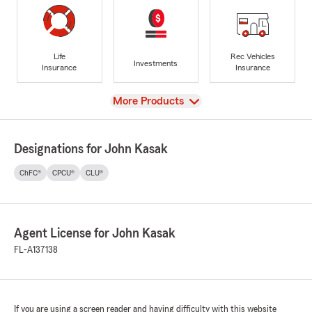
Life
Rec Vehicles
Investments
Insurance
Insurance
View
More Products
Designations for John Kasak
ChFC®
CPCU®
CLU®
Agent License for John Kasak
FL-A137138
If you are using a screen reader and having difficulty with this website