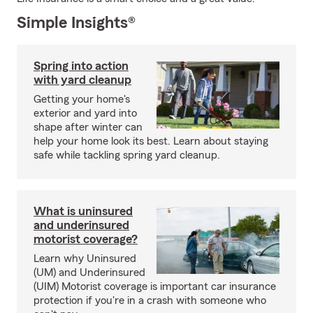
Simple Insights®
Spring into action
with yard cleanup
Getting your home's
exterior and yard into
shape after winter can
help your home look its best. Learn about staying
safe while tackling spring yard cleanup.
What is uninsured
and underinsured
motorist coverage?
Learn why Uninsured
(UM) and Underinsured
(UIM) Motorist coverage is important car insurance
protection if you're in a crash with someone who