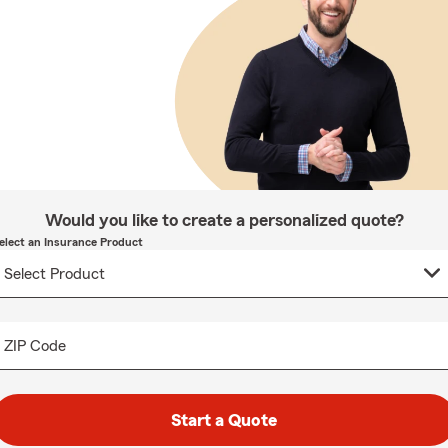
Would you like to create a personalized quote?
elect an Insurance Product
ZIP Code
Start a Quote